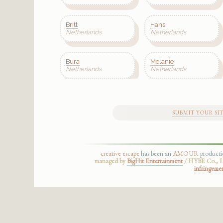
Britt
Hans
Netherlands
Netherlands
Bura
Melanie
Netherlands
Netherlands
SUBMIT YOUR SI
creative escape
has been an
AMOUR
product
managed by
BigHit Entertainment
/ HYBE Co., Lt
infringeme