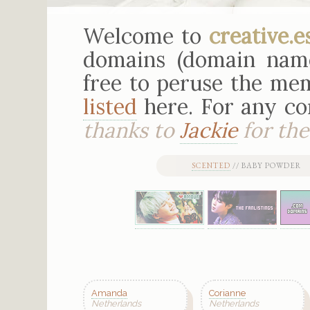
Welcome to
creative.e
domains (domain nam
free to peruse the mem
listed
here. For any c
thanks to
Jackie
for the 
SCENTED
// BABY POWDER 
Amanda
Corianne
Netherlands
Netherlands