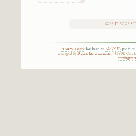
SUBMIT YOUR SI
creative escape
has been an
AMOUR
product
managed by
BigHit Entertainment
/ HYBE Co., Lt
infringeme