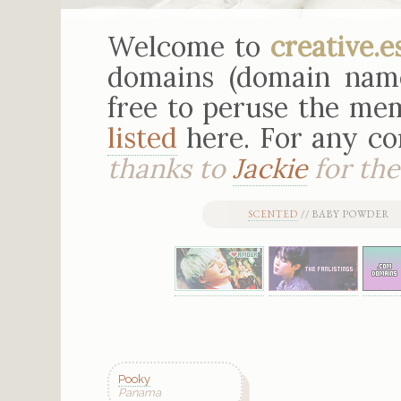
Welcome to
creative.e
domains (domain nam
free to peruse the mem
listed
here. For any c
thanks to
Jackie
for the 
SCENTED
// BABY POWDER 
Pooky
Panama