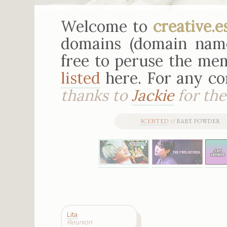
Welcome to
creative.e
domains (domain nam
free to peruse the mem
listed
here. For any c
thanks to
Jackie
for the 
SCENTED
// BABY POWDER 
Lita
Reunion