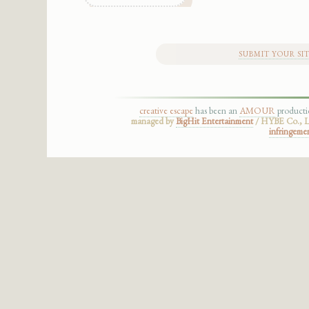
SUBMIT YOUR SI
creative escape
has been an
AMOUR
product
managed by
BigHit Entertainment
/ HYBE Co., Lt
infringeme